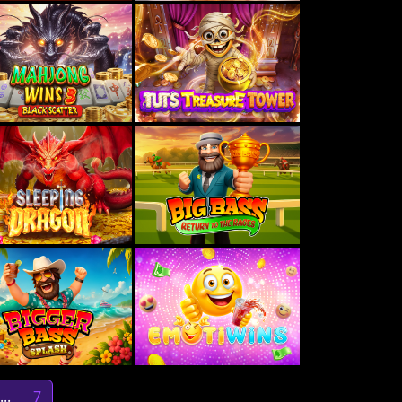
...
7