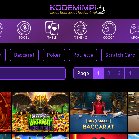
T
TOGEL
TABLE
FISHING
COCK F.
ARC
k
Baccarat
Poker
Roulette
Scratch Card
Page
1
2
3
4