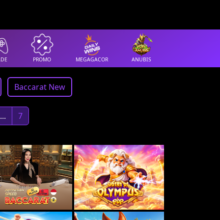
ADE
PROMO
MEGAGACOR
ANUBIS
Baccarat New
...
7