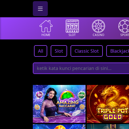
HOME
SLOT
CASINO
SPOR
All
Slot
Classic Slot
Blackjac