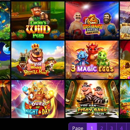
Page
1
2
3
4